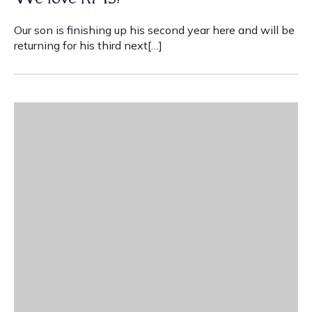
Our son is finishing up his second year here and will be
returning for his third next[…]