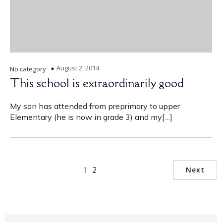
August 2, 2014
No category
This school is extraordinarily good
My son has attended from preprimary to upper
Elementary (he is now in grade 3) and my[…]
1
2
Next