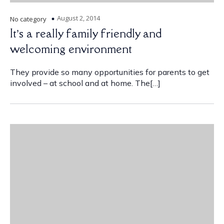
August 2, 2014
No category
It’s a really family friendly and
welcoming environment
They provide so many opportunities for parents to get
involved – at school and at home. The[…]