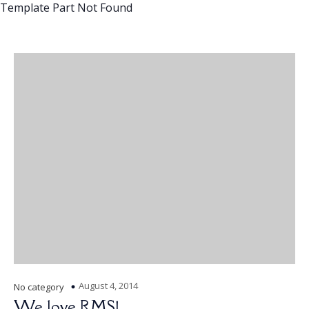
Template Part Not Found
August 4, 2014
No category
We love RMS!