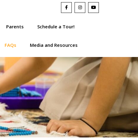
Parents
Schedule a Tour!
FAQs
Media and Resources