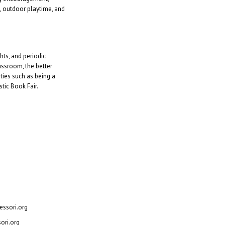
e, outdoor playtime, and
ts, and periodic
assroom, the better
ties such as being a
tic Book Fair.
, Texas 75062
ssori.org
ori.org