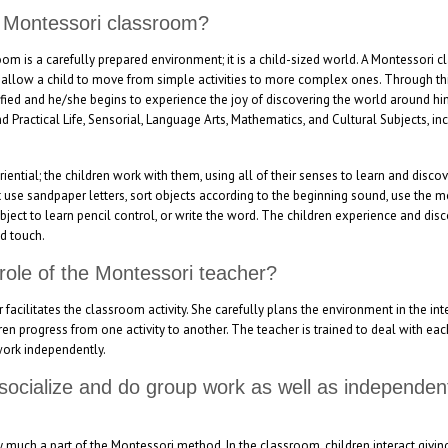
a Montessori classroom?
m is a carefully prepared environment; it is a child-sized world. A Montessori 
 allow a child to move from simple activities to more complex ones. Through this
tisfied and he/she begins to experience the joy of discovering the world around hi
d Practical Life, Sensorial, Language Arts, Mathematics, and Cultural Subjects, i
ential; the children work with them, using all of their senses to learn and discov
 use sandpaper letters, sort objects according to the beginning sound, use the 
object to learn pencil control, or write the word. The children experience and dis
d touch.
 role of the Montessori teacher?
acilitates the classroom activity. She carefully plans the environment in the inte
ren progress from one activity to another. The teacher is trained to deal with eac
work independently.
 socialize and do group work as well as independe
ery much a part of the Montessori method. In the classroom, children interact giv