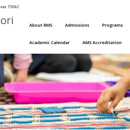
Texas 75062
ori
About RMS
Admissions
Programs
Academic Calendar
AMS Accreditation