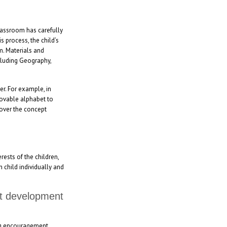
classroom has carefully
 process, the child’s
m. Materials and
ncluding Geography,
er. For example, in
movable alphabet to
cover the concept
rests of the children,
h child individually and
nt development
ing encouragement,