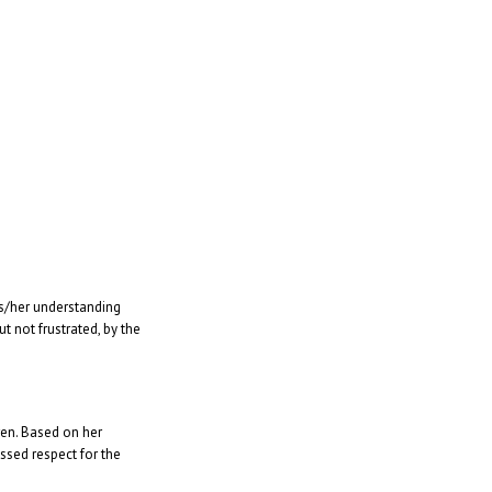
is/her understanding
 not frustrated, by the
ren. Based on her
ssed respect for the