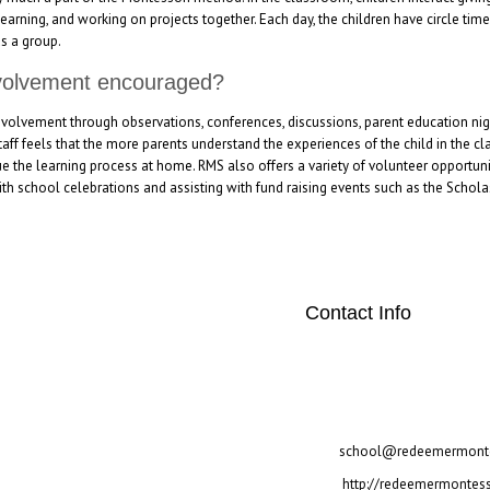
arning, and working on projects together. Each day, the children have circle tim
as a group.
nvolvement encouraged?
volvement through observations, conferences, discussions, parent education nigh
taff feels that the more parents understand the experiences of the child in the cl
ue the learning process at home. RMS also offers a variety of volunteer opportuni
th school celebrations and assisting with fund raising events such as the Scholas
Contact Info
"twitter" link="#"] [social
[/social_area]
2700 Warren Circle Irving
972-257-3517
school@redeemermonte
http://redeemermontess