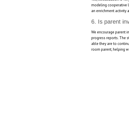
modeling cooperative le
an enrichment activity 
6. Is parent i
We encourage parent in
progress reports. The s
able they are to contin
room parent, helping wi
[social_area] [social icon="facebook" link="#"] [social icon=
icon="youtube" link="#"] [social icon="Instagram" link="#"] 