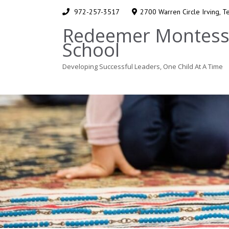
972-257-3517
2700 Warren Circle Irving, 
Redeemer Montess
School
Developing Successful Leaders, One Child At A Time