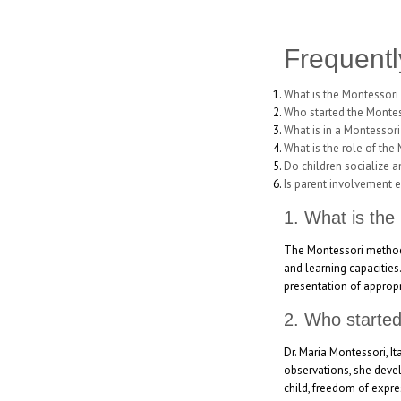
Frequentl
What is the Montessori
Who started the Monte
What is in a Montessor
What is the role of the
Do children socialize 
Is parent involvement 
1. What is the
The Montessori method i
and learning capacities
presentation of appropr
2. Who starte
Dr. Maria Montessori, I
observations, she devel
child, freedom of expre