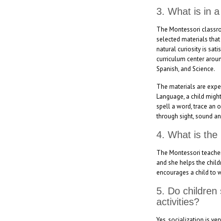
3. What is in 
The Montessori classroo
selected materials that
natural curiosity is sa
curriculum center aroun
Spanish, and Science.
The materials are experi
Language, a child might
spell a word, trace an 
through sight, sound an
4. What is the
The Montessori teacher f
and she helps the child
encourages a child to 
5. Do children
activities?
Yes, socialization is v