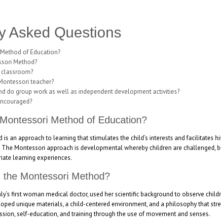
y Asked Questions
 Method of Education?
ssori Method?
i classroom?
 Montessori teacher?
and do group work as well as independent development activities?
encouraged?
 Montessori Method of Education?
s an approach to learning that stimulates the child’s interests and facilitates h
. The Montessori approach is developmental whereby children are challenged, but
iate learning experiences.
d the Montessori Method?
taly’s first woman medical doctor, used her scientific background to observe child
oped unique materials, a child-centered environment, and a philosophy that stre
ssion, self-education, and training through the use of movement and senses.