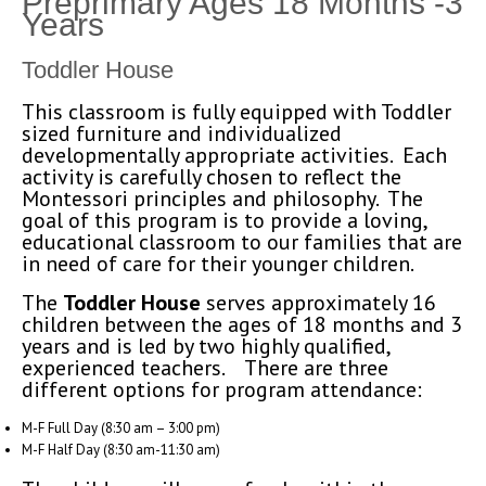
Preprimary Ages 18 Months -3
Years
Toddler House
This classroom is fully equipped with Toddler
sized furniture and individualized
developmentally appropriate activities. Each
activity is carefully chosen to reflect the
Montessori principles and philosophy. The
goal of this program is to provide a loving,
educational classroom to our families that are
in need of care for their younger children.
The
Toddler House
serves approximately 16
children between the ages of 18 months and 3
years and is led by two highly qualified,
experienced teachers. There are three
different options for program attendance:
M-F Full Day (8:30 am – 3:00 pm)
M-F Half Day (8:30 am-11:30 am)