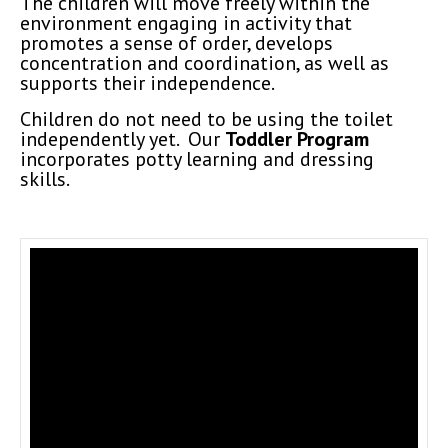
The children will move freely within the
environment engaging in activity that
promotes a sense of order, develops
concentration and coordination, as well as
supports their independence.
Children do not need to be using the toilet
independently yet. Our
Toddler Program
incorporates potty learning and dressing
skills.