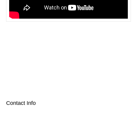
[social_area] [social icon="facebook" link="#"] [social icon="twitter"
link="#"] [social icon="youtube" link="#"] [social icon="Instagram"
link="#"] [/social_area]
Contact Info
2700 Warren Circle Irving, Texas 75062
972-257-3517