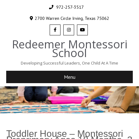
972-257-3517
2700 Warren Circle Irving, Texas 75062
Redeemer Montessori
School
Developing Successful Leaders, One Child At A Time
Menu
Toddler House – Montessori