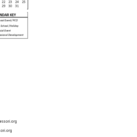
, Texas 75062
ssori.org
ori.org