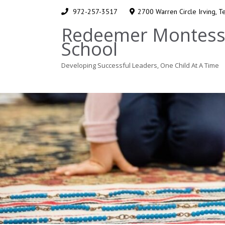
972-257-3517
2700 Warren Circle Irving, 
Redeemer Montess
School
Developing Successful Leaders, One Child At A Time