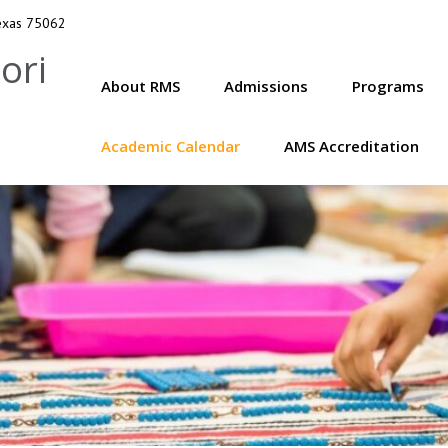
Texas 75062
ori
About RMS
Admissions
Programs
Academic Calendar
AMS Accreditation