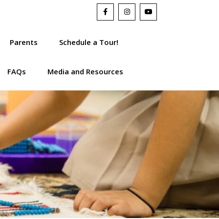
Parents
Schedule a Tour!
FAQs
Media and Resources