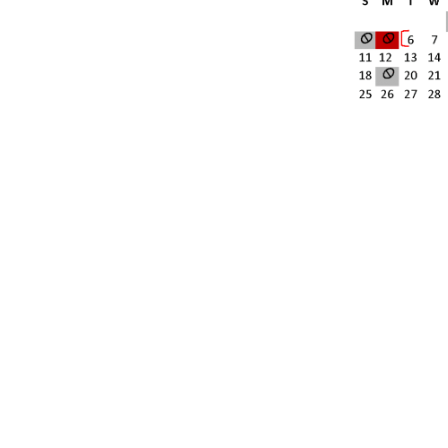
[social_area] [social icon="facebook" link="#"] [social icon=
icon="youtube" link="#"] [social icon="Instagram" link="#"] 