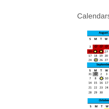
Calendar