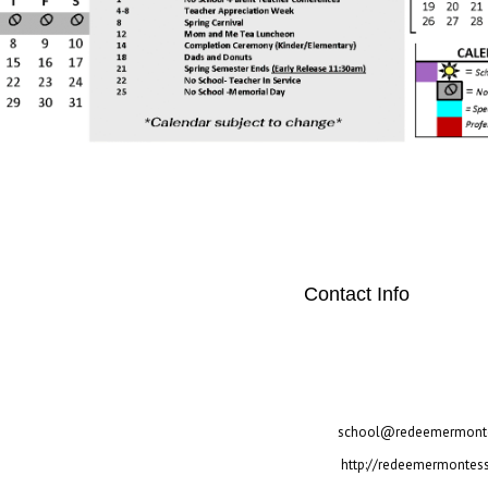
Contact Info
"twitter" link="#"] [social
[/social_area]
2700 Warren Circle Irving
972-257-3517
school@redeemermonte
http://redeemermontess