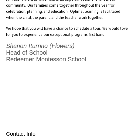
community. Our families come together throughout the year for
celebration, planning, and education. Optimal learning is facilitated
when the child, the parent, and the teacher work together.
We hope that you will have a chance to schedule a tour. We would love
for you to experience our exceptional programs first hand.
Shanon Iturrino (Flowers)
Head of School
Redeemer Montessori School
[social_area] [social icon="facebook" link="#"] [social icon="twitter"
link="#"] [social icon="youtube" link="#"] [social icon="Instagram"
link="#"] [/social_area]
Contact Info