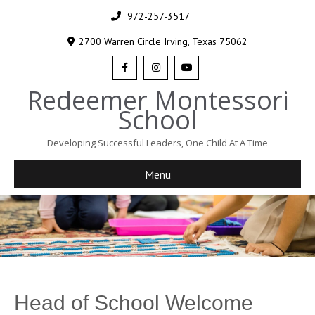
972-257-3517
2700 Warren Circle Irving, Texas 75062
Redeemer Montessori
School
Developing Successful Leaders, One Child At A Time
Menu
Head of School Welcome