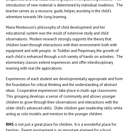
introduction of new material is determined by individual readiness. The
teacher serves as a resource, guide, helper, assisting in the child’s
adventure towards life-long learning.
Maria Montessori’s philosophy of child development and her
educational system was the result of extensive study and child
observations. Modern research strongly supports the theory that
children learn through interactions with their environment: both with
equipment and with people. In Toddler and Preprimary, the growth of
each child is enhanced through a rich variety of hands on activities. The
elementary classes extend experiences and offer interdisciplinary
learning with real life applications.
Experiences of each student are developmentally appropriate and form
the foundation for critical thinking and the understanding of abstract
ideas. Cooperative experiences take place in multi-age classrooms.
This grouping develops a sense of community and allows younger
children to grow through their observations and interactions with the
older child’s advanced skills. Older children gain leadership skills while
acting as role models and mentors to the younger children.
RMS
is not just a great place for children. It is a wonderful place for
families. Parent involvement is an important element for school