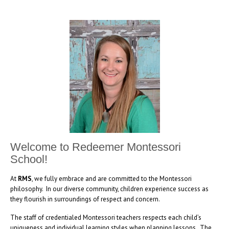
Welcome to Redeemer Montessori
School!
At
RMS
, we fully embrace and are committed to the Montessori
philosophy. In our diverse community, children experience success as
they flourish in surroundings of respect and concern.
The staff of credentialed Montessori teachers respects each child’s
uniqueness and individual learning styles when planning lessons. The